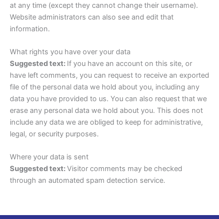
at any time (except they cannot change their username).
Website administrators can also see and edit that
information.
What rights you have over your data
Suggested text:
If you have an account on this site, or
have left comments, you can request to receive an exported
file of the personal data we hold about you, including any
data you have provided to us. You can also request that we
erase any personal data we hold about you. This does not
include any data we are obliged to keep for administrative,
legal, or security purposes.
Where your data is sent
Suggested text:
Visitor comments may be checked
through an automated spam detection service.