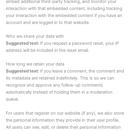
embed additional third-party tracking, and monitor your
interaction with that embedded content, including tracking
your interaction with the embedded content if you have an
account and are logged in to that website.
Who we share your data with
Suggested text:
If you request a password reset, your IP
address will be included in the reset email.
How long we retain your data
Suggested text:
If you leave a comment, the comment and
its metadata are retained indefinitely. This is so we can
recognize and approve any follow-up comments
automatically instead of holding them in a moderation
queue.
For users that register on our website (if any), we also store
the personal information they provide in their user profile.
All users can see, edit, or delete their personal information