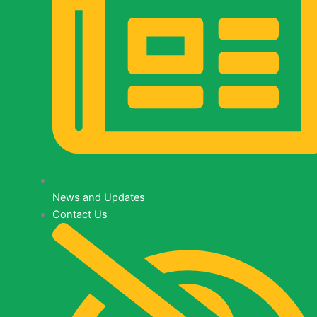
News
and
Updates
News and Updates
Contact Us