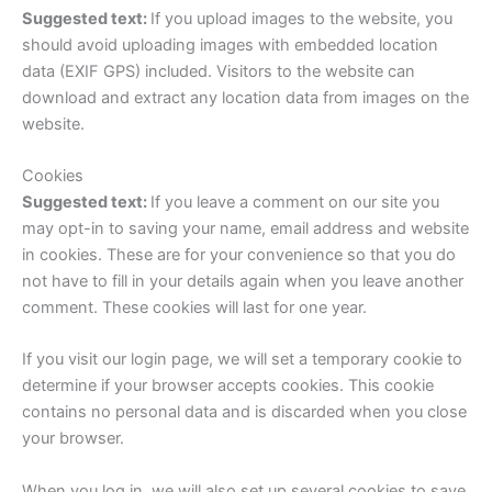
Suggested text:
If you upload images to the website, you
should avoid uploading images with embedded location
data (EXIF GPS) included. Visitors to the website can
download and extract any location data from images on the
website.
Cookies
Suggested text:
If you leave a comment on our site you
may opt-in to saving your name, email address and website
in cookies. These are for your convenience so that you do
not have to fill in your details again when you leave another
comment. These cookies will last for one year.
If you visit our login page, we will set a temporary cookie to
determine if your browser accepts cookies. This cookie
contains no personal data and is discarded when you close
your browser.
When you log in, we will also set up several cookies to save