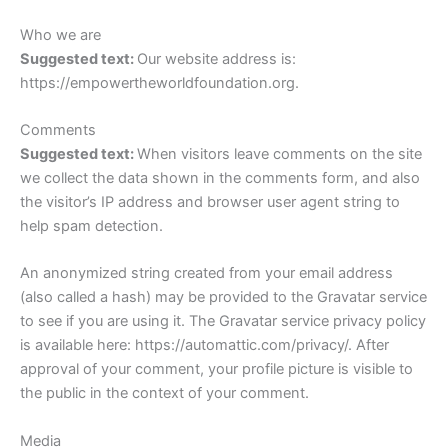
Who we are
Suggested text:
Our website address is:
https://empowertheworldfoundation.org.
Comments
Suggested text:
When visitors leave comments on the site
we collect the data shown in the comments form, and also
the visitor’s IP address and browser user agent string to
help spam detection.
An anonymized string created from your email address
(also called a hash) may be provided to the Gravatar service
to see if you are using it. The Gravatar service privacy policy
is available here: https://automattic.com/privacy/. After
approval of your comment, your profile picture is visible to
the public in the context of your comment.
Media