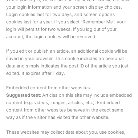
your login information and your screen display choices.
Login cookies last for two days, and screen options
cookies last for a year. If you select "Remember Me", your
login will persist for two weeks. If you log out of your
account, the login cookies will be removed.
If you edit or publish an article, an additional cookie will be
saved in your browser. This cookie includes no personal
data and simply indicates the post ID of the article you just
edited. It expires after 1 day.
Embedded content from other websites
Suggested text:
Articles on this site may include embedded
content (e.g. videos, images, articles, etc.). Embedded
content from other websites behaves in the exact same
way as if the visitor has visited the other website.
These websites may collect data about you, use cookies,