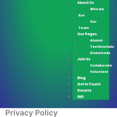
About Us
Who we
Are
Our
Team
Our Pages
Alumni
Testimonials
Downloads
Join Us
Collaborate
Volunteer
Blog
Get in Touch
Donate
IMS
Privacy Policy