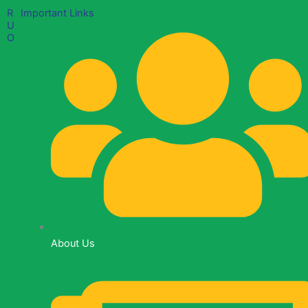
Reach
Important Links
Us
Out
Mama
Ngina
Street,
Lancaster
Plaza
(Suite
B23)
+254
700
378
About Us
591
info@empowertheworldfoundation.org