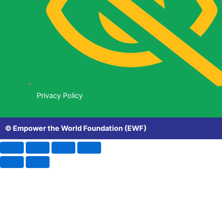
Privacy Policy
© Empower the World Foundation (EWF)